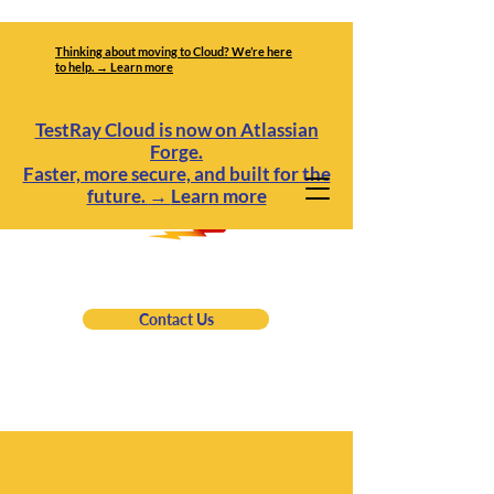
Thinking about moving to Cloud? We’re here
to help. → Learn more
TestRay Cloud is now on Atlassian
Forge.
Faster, more secure, and built for the
future.
→
Learn more
Contact Us