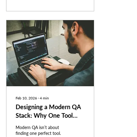
Feb 10, 2026
∙
4
min
Designing a Modern QA
Stack: Why One Tool
Isn’t Enough
Modern QA isn’t about
finding one perfect tool.