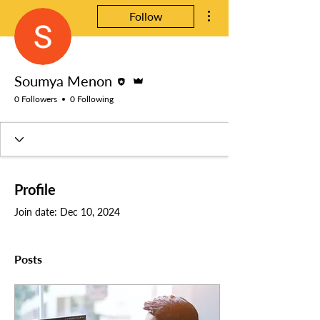
More actions
Follow
Editor
Admin
Soumya Menon
0 Followers
0 Following
Profile
Join date: Dec 10, 2024
Posts