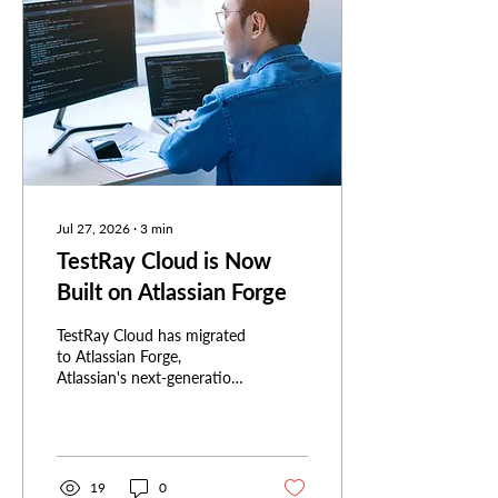
Jul 27, 2026
∙
3
min
TestRay Cloud is Now
Built on Atlassian Forge
TestRay Cloud has migrated
to Atlassian Forge,
Atlassian's next-generation
app platform. Here's what
that means for security, for
the Atlassian ecosystem,
and for anyone choosing a
Jira app.
19
0