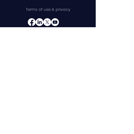
Terms of use & privacy
10845 W Griffith Peak Dr
Suite 200
Las Vegas, NV 89135
Telephone:
(888) 375-8587
Product
Company
Requirements
About
Management
Leadership
Test Case Management
Partners