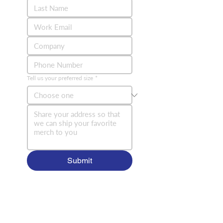
Tell us your preferred size
*
Submit