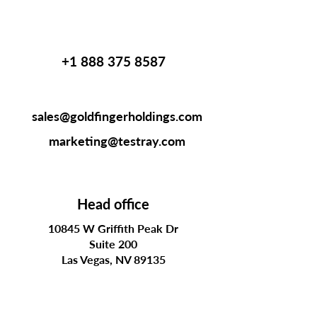
+1 888 375 8587
sales@goldfingerholdings.com
marketing@testray.com
Head office
10845 W Griffith Peak Dr
Suite 200
Las Vegas, NV 89135