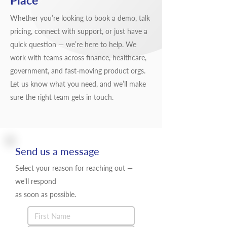
Place
Whether you’re looking to book a demo, talk
pricing, connect with support, or just have a
quick question — we’re here to help. We
work with teams across finance, healthcare,
government, and fast-moving product orgs.
Let us know what you need, and we’ll make
sure the right team gets in touch.
Send us a message
Select your reason for reaching out —
we'll respond
as soon as possible.