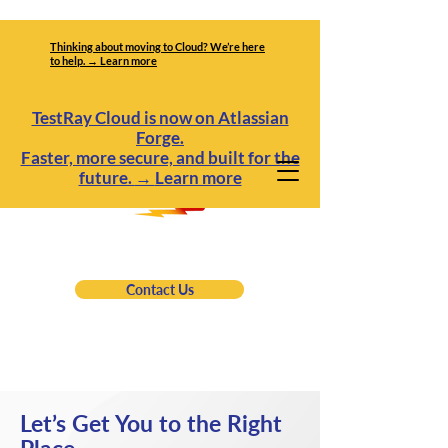
Thinking about moving to Cloud? We’re here
to help. → Learn more
TestRay Cloud is now on Atlassian
Forge.
Faster, more secure, and built for the
future.
→
Learn more
Contact Us
Let’s Get You to the Right