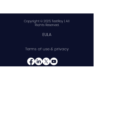
Copyright © 2025 TestRay | All
Rights Reserved.
EULA
Terms of use & privacy
10845 W Griffith Peak Dr
Suite 200
Las Vegas, NV 89135
Telephone:
(888) 375-8587