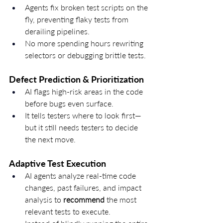
Agents fix broken test scripts on the 
fly, preventing flaky tests from 
derailing pipelines.
No more spending hours rewriting 
selectors or debugging brittle tests.
Defect Prediction & Prioritization
AI flags high-risk areas in the code 
before bugs even surface.
It tells testers where to look first—
but it still needs testers to decide 
the next move.
Adaptive Test Execution
AI agents analyze real-time code 
changes, past failures, and impact 
analysis to 
recommend
 the most 
relevant tests to execute.