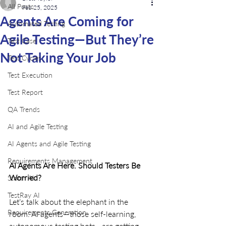
All Posts
Feb 25, 2025
Agents Are Coming for
Automated Testing
Agile Testing—But They’re
Test Case
Not Taking Your Job
Test Cycles
Test Execution
Test Report
QA Trends
AI and Agile Testing
AI Agents and Agile Testing
Requirements Management
AI Agents Are Here. Should Testers Be 
Worried?
Storm AI
TestRay AI
Let’s talk about the elephant in the 
Requirements Generation
room. AI agents—those self-learning, 
autonomous testing bots—are getting 