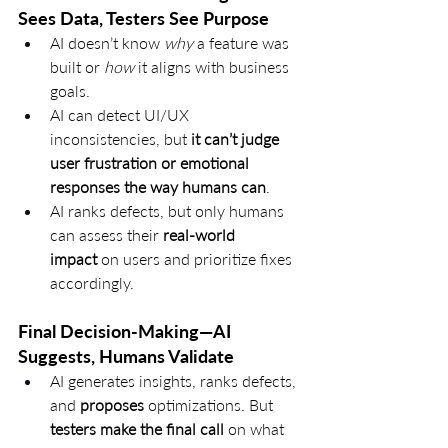
Sees Data, Testers See Purpose
AI doesn’t know 
why
 a feature was 
built or 
how
 it aligns with business 
goals.
AI can detect UI/UX 
inconsistencies, but 
it can’t judge 
user frustration or emotional 
responses the way humans can
.
AI ranks defects, but only humans 
can assess their 
real-world 
impact
 on users and prioritize fixes 
accordingly.
Final Decision-Making—AI 
Suggests, Humans Validate
AI generates insights, ranks defects, 
and 
proposes
 optimizations. But 
testers make the final call
 on what 