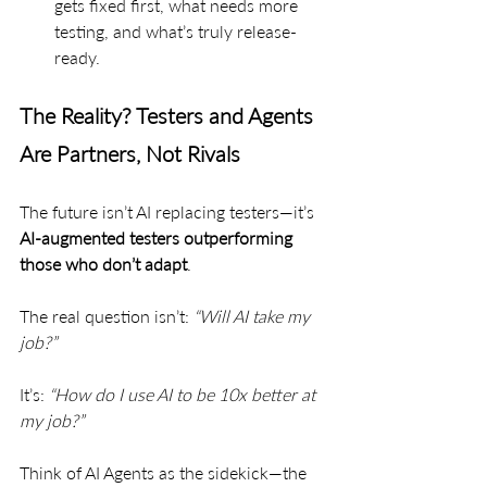
gets fixed first, what needs more 
testing, and what’s truly release-
ready.
The Reality? Testers and Agents 
Are Partners, Not Rivals
The future isn’t AI replacing testers—it’s 
AI-augmented testers outperforming 
those who don’t adapt
.
The real question isn’t: 
“Will AI take my 
job?”
It’s: 
“How do I use AI to be 10x better at 
my job?”
Think of AI Agents as the sidekick—the 