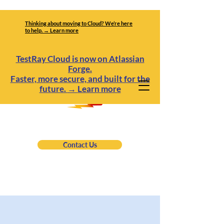
Thinking about moving to Cloud? We’re here
to help. → Learn more
TestRay Cloud is now on Atlassian
Forge.
Faster, more secure, and built for the
future.
→
Learn more
Contact Us