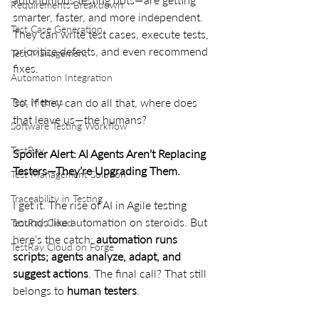
Requirements Breakdown
smarter, faster, and more independent. 
Test Case Generation
They can write test cases, execute tests, 
prioritize defects, and even recommend 
Test Management
fixes.
Automation Integration
So, if they can do all that, where does 
Test Metrics
that leave us—the humans?
Software Testing Workflow
TestRay
Spoiler Alert: AI Agents Aren’t Replacing 
Testers—They’re Upgrading Them.
Test Management Solution
Traceability in Testing
I get it. The rise of AI in Agile testing 
sounds like automation on steroids. But 
TestRay Cloud
here’s the catch: 
automation runs 
TestRay Cloud on Forge
scripts; agents analyze, adapt, and 
suggest actions
. The final call? That still 
belongs to 
human testers
.