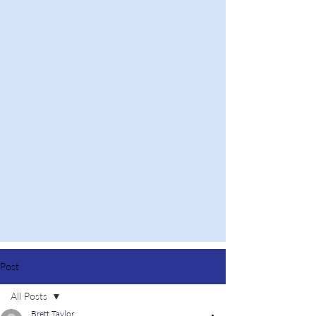
Post
All Posts
Brett Taylor