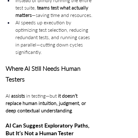
Instead of blindly running the entire 
test suite, 
teams test what actually 
matters
—saving time and resources.
AI speeds up execution by 
optimizing test selection, reducing 
redundant tests, and running cases 
in parallel—cutting down cycles 
significantly.
Where AI Still Needs Human 
Testers
AI 
assists
 in testing—but 
it doesn’t 
replace human intuition, judgment, or 
deep contextual understanding
.
AI Can Suggest Exploratory Paths, 
But It’s Not a Human Tester