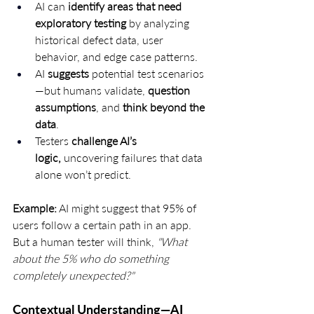
AI can 
identify areas that need 
exploratory testing
 by analyzing 
historical defect data, user 
behavior, and edge case patterns.
AI 
suggests
 potential test scenarios
—but humans validate, 
question 
assumptions
, and 
think beyond the 
data
.
Testers 
challenge AI’s 
logic,
 uncovering failures that data 
alone won’t predict.
Example:
 AI might suggest that 95% of 
users follow a certain path in an app. 
But a human tester will think, 
"What 
about the 5% who do something 
completely unexpected?"
Contextual Understanding—AI 