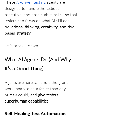
These 
AI-driven testing
 agents are 
designed to handle the tedious, 
repetitive, and predictable tasks—so that 
testers can focus on what AI still can’t 
do: 
critical thinking, creativity, and risk-
based strategy
.
Let’s break it down.
What AI Agents Do (And Why 
It’s a Good Thing)
Agents are here to handle the grunt 
work, analyze data faster than any 
human could, and 
give testers 
superhuman capabilities
.
Self-Healing Test Automation