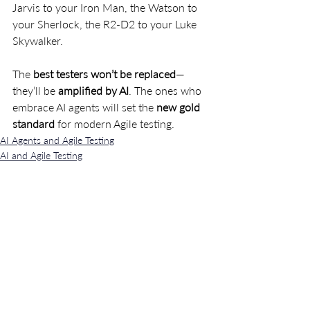
Jarvis to your Iron Man, the Watson to 
your Sherlock, the R2-D2 to your Luke 
Skywalker.
The 
best testers won’t be replaced
—
they’ll be 
amplified by AI
. The ones who 
embrace AI agents will set the 
new gold 
standard
 for modern Agile testing.
AI Agents and Agile Testing
AI and Agile Testing
Recent Posts