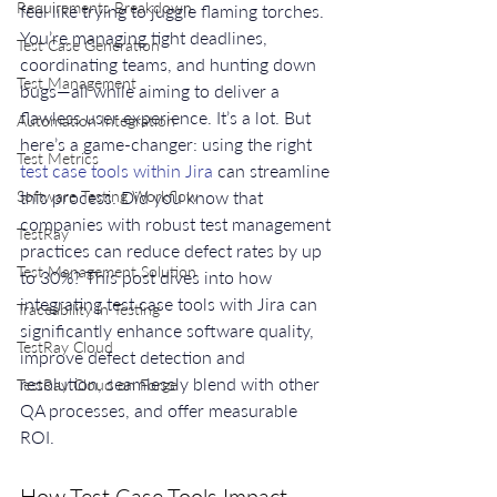
Requirements Breakdown
feel like trying to juggle flaming torches. 
You’re managing tight deadlines, 
Test Case Generation
coordinating teams, and hunting down 
Test Management
bugs—all while aiming to deliver a 
flawless user experience. It’s a lot. But 
Automation Integration
here’s a game-changer: using the right 
Test Metrics
test case tools within Jira
 can streamline 
Software Testing Workflow
this process. Did you know that 
companies with robust test management 
TestRay
practices can reduce defect rates by up 
Test Management Solution
to 30%? This post dives into how 
integrating test case tools with Jira can 
Traceability in Testing
significantly enhance software quality, 
TestRay Cloud
improve defect detection and 
resolution, seamlessly blend with other 
TestRay Cloud on Forge
QA processes, and offer measurable 
ROI.
How Test Case Tools Impact 