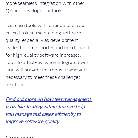
more seamless integration with other 
QA and development tools.
Test case tools will continue to play a 
crucial role in maintaining software 
quality, especially as development 
cycles become shorter and the demand 
for high-quality software increases. 
Tools like TestRay, when integrated with 
Jira, will provide the robust framework 
necessary to meet these challenges 
head-on.
Find out more on how test management 
tools like TestRay within Jira can help 
you manage test cases efficiently to 
improve software quality
.
Conclusion