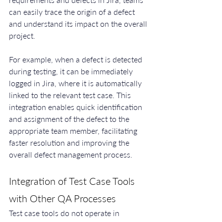
can easily trace the origin of a defect 
and understand its impact on the overall 
project.
For example, when a defect is detected 
during testing, it can be immediately 
logged in Jira, where it is automatically 
linked to the relevant test case. This 
integration enables quick identification 
and assignment of the defect to the 
appropriate team member, facilitating 
faster resolution and improving the 
overall defect management process.
Integration of Test Case Tools 
with Other QA Processes
Test case tools do not operate in 