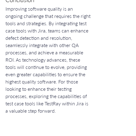
Improving software quality is an 
ongoing challenge that requires the right 
tools and strategies. By integrating test 
case tools with Jira, teams can enhance 
defect detection and resolution, 
seamlessly integrate with other QA 
processes, and achieve a measurable 
ROI. As technology advances, these 
tools will continue to evolve, providing 
even greater capabilities to ensure the 
highest quality software. For those 
looking to enhance their testing 
processes, exploring the capabilities of 
test case tools like TestRay within Jira is 
a valuable step forward.
Ready to elevate your software quality 
with the right test case tools in Jira? 