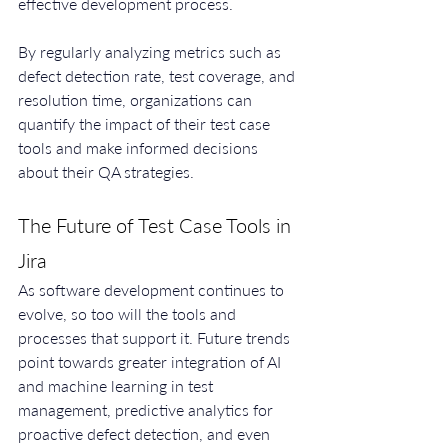
effective development process.
By regularly analyzing metrics such as 
defect detection rate, test coverage, and 
resolution time, organizations can 
quantify the impact of their test case 
tools and make informed decisions 
about their QA strategies.
The Future of Test Case Tools in 
Jira
As software development continues to 
evolve, so too will the tools and 
processes that support it. Future trends 
point towards greater integration of AI 
and machine learning in test 
management, predictive analytics for 
proactive defect detection, and even 