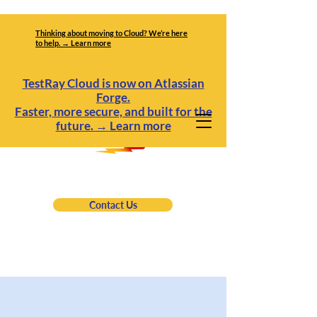
Thinking about moving to Cloud? We’re here
to help. → Learn more
TestRay Cloud is now on Atlassian
Forge.
Faster, more secure, and built for the
future.
→
Learn more
Contact Us