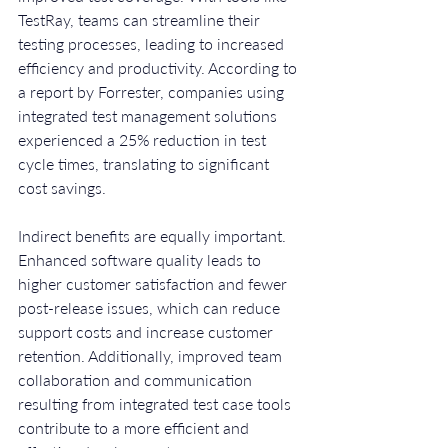
TestRay, teams can streamline their 
testing processes, leading to increased 
efficiency and productivity. According to 
a report by Forrester, companies using 
integrated test management solutions 
experienced a 25% reduction in test 
cycle times, translating to significant 
cost savings.
Indirect benefits are equally important. 
Enhanced software quality leads to 
higher customer satisfaction and fewer 
post-release issues, which can reduce 
support costs and increase customer 
retention. Additionally, improved team 
collaboration and communication 
resulting from integrated test case tools 
contribute to a more efficient and 