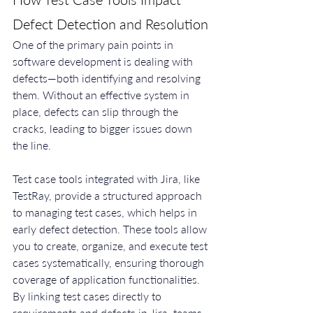
Defect Detection and Resolution
One of the primary pain points in 
software development is dealing with 
defects—both identifying and resolving 
them. Without an effective system in 
place, defects can slip through the 
cracks, leading to bigger issues down 
the line.
Test case tools integrated with Jira, like 
TestRay, provide a structured approach 
to managing test cases, which helps in 
early defect detection. These tools allow 
you to create, organize, and execute test 
cases systematically, ensuring thorough 
coverage of application functionalities. 
By linking test cases directly to 
requirements and defects in Jira, teams 