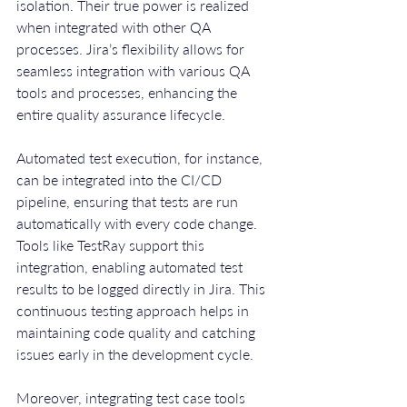
isolation. Their true power is realized 
when integrated with other QA 
processes. Jira’s flexibility allows for 
seamless integration with various QA 
tools and processes, enhancing the 
entire quality assurance lifecycle.
Automated test execution, for instance, 
can be integrated into the CI/CD 
pipeline, ensuring that tests are run 
automatically with every code change. 
Tools like TestRay support this 
integration, enabling automated test 
results to be logged directly in Jira. This 
continuous testing approach helps in 
maintaining code quality and catching 
issues early in the development cycle.
Moreover, integrating test case tools 