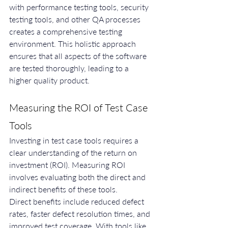
with performance testing tools, security 
testing tools, and other QA processes 
creates a comprehensive testing 
environment. This holistic approach 
ensures that all aspects of the software 
are tested thoroughly, leading to a 
higher quality product.
Measuring the ROI of Test Case 
Tools
Investing in test case tools requires a 
clear understanding of the return on 
investment (ROI). Measuring ROI 
involves evaluating both the direct and 
indirect benefits of these tools.
Direct benefits include reduced defect 
rates, faster defect resolution times, and 
improved test coverage. With tools like 