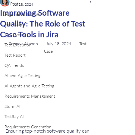
All Posts
Jul 18, 2024
Improving Software
Automated Testing
Quality: The Role of Test
Test Case
Case Tools in Jira
Test Cycles
Soumya Menon   |   July 18, 2024   |   
Test 
Test Execution
Case
Test Report
QA Trends
AI and Agile Testing
AI Agents and Agile Testing
Requirements Management
Storm AI
TestRay AI
Requirements Generation
Ensuring top-notch software quality can 