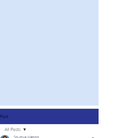
Post
All Posts
Soumya Menon