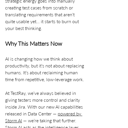
strategic energy goes into manually 
creating test cases from scratch or 
translating requirements that aren’t 
quite usable yet… it starts to burn out 
your best thinking.
Why This Matters Now
AI is changing how we think about 
productivity, but it’s not about replacing 
humans. It’s about reclaiming human 
time from repetitive, low-leverage work.
At TestRay, we’ve always believed in 
giving testers more control and clarity 
inside Jira. With our new AI capabilities 
released in Data Center — 
powered by 
Storm AI
 — we’re taking that further. 
Storm AI acts as the intelligence layer 