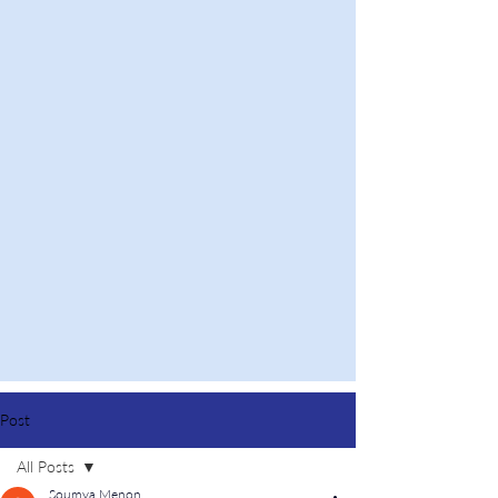
Post
All Posts
Soumya Menon