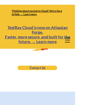
Thinking about moving to Cloud? We’re here
to help. → Learn more
TestRay Cloud is now on Atlassian
Forge.
Faster, more secure, and built for the
future.
→
Learn more
Contact Us