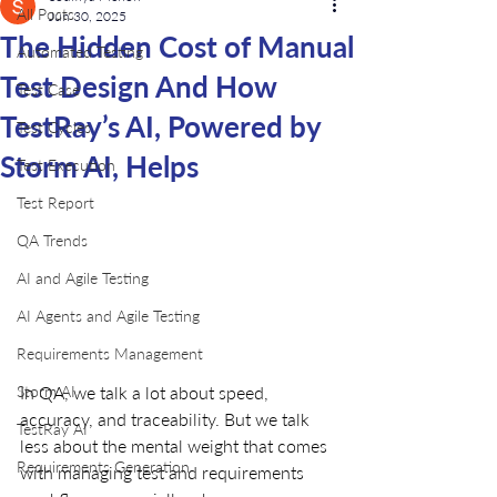
All Posts
Jun 30, 2025
The Hidden Cost of Manual
Automated Testing
Test Design And How
Test Case
TestRay’s AI, Powered by
Test Cycles
Storm AI, Helps
Test Execution
Test Report
QA Trends
AI and Agile Testing
AI Agents and Agile Testing
Requirements Management
In QA, we talk a lot about speed, 
Storm AI
accuracy, and traceability. But we talk 
TestRay AI
less about the mental weight that comes 
Requirements Generation
with managing test and requirements 