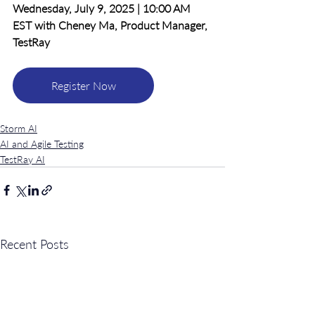
Wednesday, July 9, 2025 | 10:00 AM 
EST with Cheney Ma, Product Manager, 
TestRay
Register Now
Storm AI
AI and Agile Testing
TestRay AI
Recent Posts