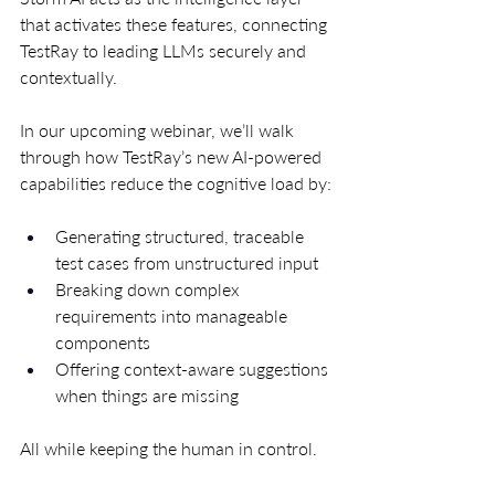
that activates these features, connecting 
TestRay to leading LLMs securely and 
contextually.
In our upcoming webinar, we’ll walk 
through how TestRay’s new AI-powered 
capabilities reduce the cognitive load by:
Generating structured, traceable 
test cases from unstructured input
Breaking down complex 
requirements into manageable 
components
Offering context-aware suggestions 
when things are missing
All while keeping the human in control.