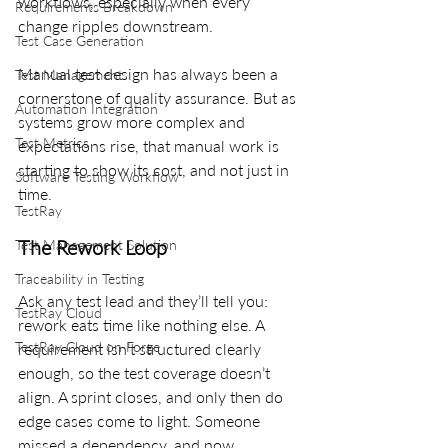
workflows, especially when every 
Requirements Breakdown
change ripples downstream.
Test Case Generation
Manual test design has always been a 
Test Management
cornerstone of quality assurance. But as 
Automation Integration
systems grow more complex and 
Test Metrics
expectations rise, that manual work is 
starting to show its cost, and not just in 
Software Testing Workflow
time.
TestRay
The Rework Loop
Test Management Solution
Traceability in Testing
Ask any test lead and they’ll tell you: 
TestRay Cloud
rework eats time like nothing else. A 
TestRay Cloud on Forge
requirement isn’t structured clearly 
enough, so the test coverage doesn’t 
align. A sprint closes, and only then do 
edge cases come to light. Someone 
missed a dependency, and now 