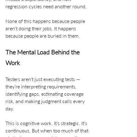
regression cycles need another round.
None of this happens because people 
aren’t doing their jobs. It happens 
because people are buried in them.
The Mental Load Behind the 
Work
Testers aren’t just executing tests — 
they’re interpreting requirements, 
identifying gaps, estimating coverage 
risk, and making judgment calls every 
day.
This is cognitive work. It’s strategic. It’s 
continuous. But when too much of that 