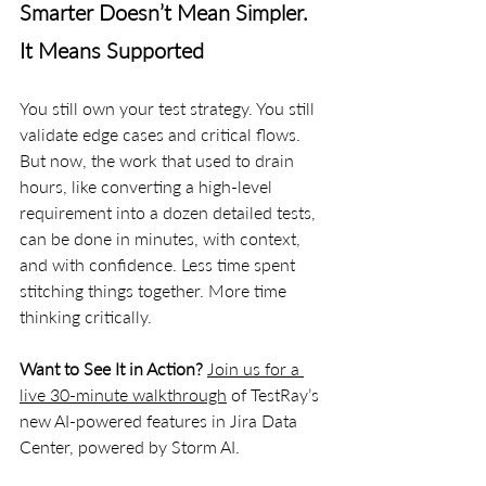
Smarter Doesn’t Mean Simpler. 
It Means Supported
You still own your test strategy. You still 
validate edge cases and critical flows. 
But now, the work that used to drain 
hours, like converting a high-level 
requirement into a dozen detailed tests, 
can be done in minutes, with context, 
and with confidence. Less time spent 
stitching things together. More time 
thinking critically.
Want to See It in Action? 
Join us for a 
live 30-minute walkthrough
 of TestRay’s 
new AI-powered features in Jira Data 
Center, powered by Storm AI.